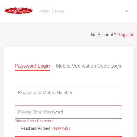
User Center
No Account？
Register
Password Login
Mobile Verification Code Login
Please Enter Password
Read and Agreed
《服务协议》