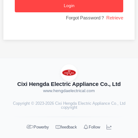
Login
Forgot Password？
Retrieve
Cixi Hengda Electric Appliance Co., Ltd
www.hengdaelectrical.com
Copyright © 2023-2026 Cixi Hengda Electric Appliance Co., Ltd
copyright




Powerby
feedback
Follow